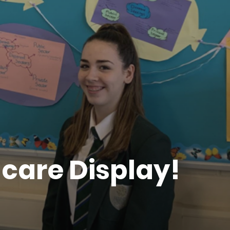
care Display!