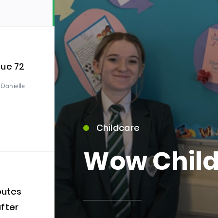
sue 72
 Danielle
15)
Childcare
Wow Child
09)
outes
after