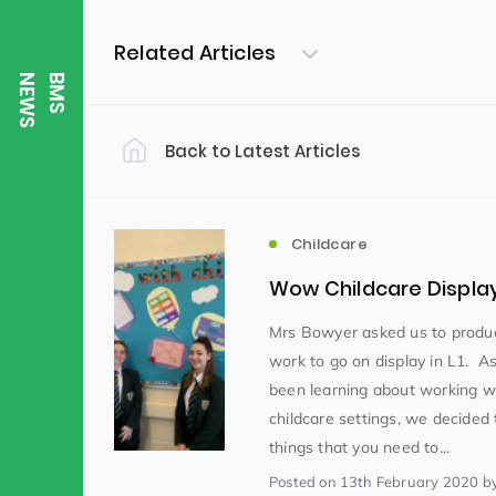
Related Articles
S
B
M
S
N
E
W
Back to Latest Articles
Filter by Category
Uncategorized
PE & Health
(310)
Childcare
Wow Childcare Displa
Student of the Week
(245)
Mrs Bowyer asked us to prod
work to go on display in L1. 
been learning about working w
Word of the Week
English
(166)
(
childcare settings, we decided 
things that you need to...
Sixth Form
(146)
Posted
on 13th February 2020
b