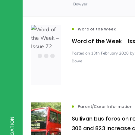
Bowyer
Scientist of the Week
(125)
Word of the Week
Staff Development
(123)
Word of the Week – Is
Posted
on 13th February 2020
by
Bowe
Design & Technology
MFL
(115)
(1
Houses
Attainment
(110)
(110)
Mind to be Kind
Science
(109)
(1
Parent/Carer Information
Sullivan bus fares on r
NAVIGATION
306 and 823 increase 
Enrichment
Reading
(108)
(108)