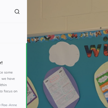
(260)
y!
uce some
As we have
ithin
160)
to focus on
y Rae-Anne