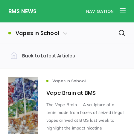
BMS NEWS
NAVIGATION
Vapes in School
Back to Latest Articles
Filter by Category
Uncategorized
PE & Health
(310)
(260)
Vapes in School
Vape Brain at BMS
Student of the Week
(245)
The Vape Brain – A sculpture of a
brain made from boxes of seized illegal
Word of the Week
English
(166)
(160)
vapes arrived at BMS last week to
highlight the impact nicotine
Sixth Form
(146)