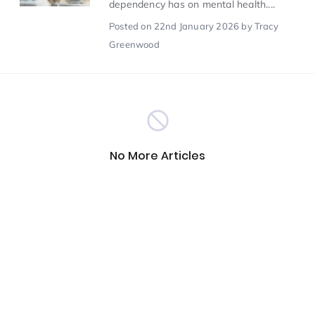
dependency has on mental health....
Posted
on 22nd January 2026
by Tracy
Scientist of the Week
(125)
Greenwood
Staff Development
(123)
Design & Technology
MFL
(115)
(115)
No More Articles
Houses
Attainment
(110)
(110)
Mind to be Kind
Science
(109)
(109)
Enrichment
Reading
(108)
(108)
Humanities and Social Sciences
(97)