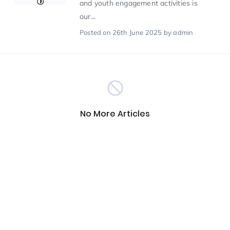
and youth engagement activities is
our...
Scientist of the Week
(125)
Posted
on 26th June 2025
by admin
Staff Development
(123)
Design & Technology
MFL
(115)
(115)
No More Articles
Houses
Attainment
(110)
(110)
Mind to be Kind
Science
(109)
(109)
Enrichment
Reading
(108)
(108)
Humanities and Social Sciences
(97)