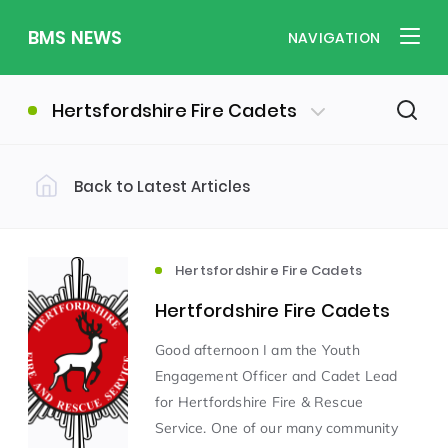
BMS NEWS
NAVIGATION
Hertsfordshire Fire Cadets
Back to Latest Articles
Filter by Category
Uncategorized
PE & Health
(310)
(260)
Hertsfordshire Fire Cadets
Hertfordshire Fire Cadets
Student of the Week
(245)
Good afternoon I am the Youth
Engagement Officer and Cadet Lead
Word of the Week
English
(166)
(160)
for Hertfordshire Fire & Rescue
Service. One of our many community
Sixth Form
(146)