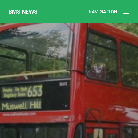
BMS NEWS
NAVIGATION