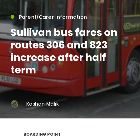
Parent/Carer Information
Sullivan bus fares on
routes 306 and 823
increase after half
term
Kashan Malik
BOARDING POINT