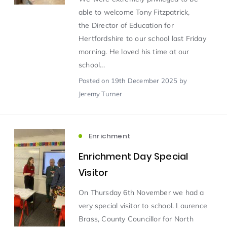
able to welcome Tony Fitzpatrick,
the Director of Education for
Scientist of the Week
(125)
Hertfordshire to our school last Friday
morning. He loved his time at our
Staff Development
(123)
school...
Posted
on 19th December 2025
by
Design & Technology
MFL
(115)
(115)
Jeremy Turner
Houses
Attainment
(110)
(110)
Enrichment
Mind to be Kind
Science
(109)
(109)
Enrichment Day Special
Visitor
Enrichment
Reading
(108)
(108)
On Thursday 6th November we had a
very special visitor to school. Laurence
Humanities and Social Sciences
(97)
Brass, County Councillor for North