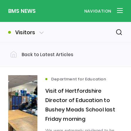
BMS NEWS
NAVIGATION
Visitors
Back to Latest Articles
Filter by Category
Uncategorized
PE & Health
(310)
(260)
Department for Education
Visit of Hertfordshire
Student of the Week
(245)
Director of Education to
Bushey Meads School last
Word of the Week
English
(166)
(160)
Friday morning
Sixth Form
(146)
We were extremely privileged to be