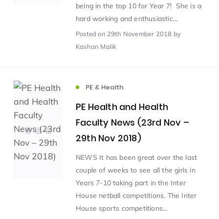
being in the top 10 for Year 7! She is a
hard working and enthusiastic...
Scientist of the Week
(125)
Posted
on 29th November 2018
by
Kashan Malik
Staff Development
(123)
PE & Health
Design & Technology
MFL
(115)
(115)
PE Health and Health
Houses
Attainment
(110)
(110)
Faculty News (23rd Nov –
29th Nov 2018)
Mind to be Kind
Science
(109)
(109)
NEWS It has been great over the last
couple of weeks to see all the girls in
Enrichment
Reading
(108)
(108)
Years 7-10 taking part in the Inter
House netball competitions. The Inter
Humanities and Social Sciences
(97)
House sports competitions...