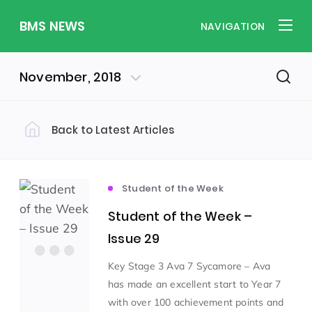
BMS NEWS
NAVIGATION
November, 2018
Back to Latest Articles
Filter by Category
Uncategorized
PE & Health
(310)
(260)
Student of the Week
Student of the Week –
Student of the Week
(245)
Issue 29
Key Stage 3 Ava 7 Sycamore – Ava
Word of the Week
English
(166)
(160)
has made an excellent start to Year 7
with over 100 achievement points and
Sixth Form
(146)