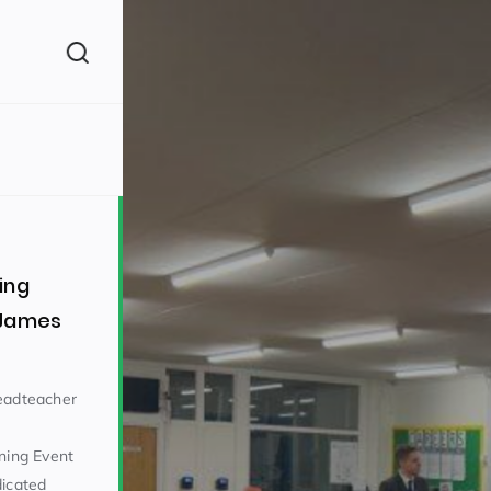
(260)
ing
 James
160)
Headteacher
ining Event
dicated