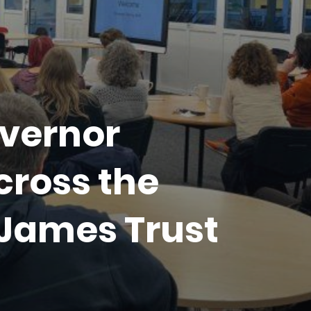
vernor
cross the
 James Trust