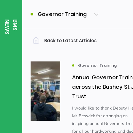
Governor Training
S
B
M
S
N
E
W
Back to Latest Articles
Filter by Category
Uncategorized
PE & Health
(310)
Governor Training
Annual Governor Train
Student of the Week
(245)
across the Bushey St
Trust
Word of the Week
English
(166)
(
I would like to thank Deputy 
Mr Beswick for arranging an
inspiring annual Governors Tra
Sixth Form
(146)
for all our hardworking and de