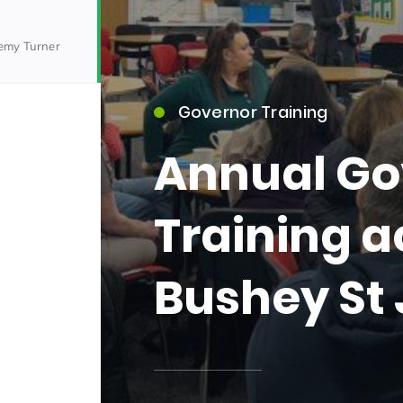
remy Turner
Governor Training
Annual Go
15)
Training a
Bushey St
09)