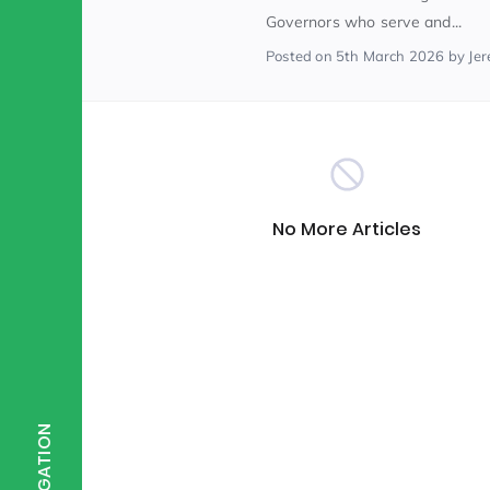
Governors who serve and...
Posted
on 5th March 2026
by Je
Scientist of the Week
(125)
Staff Development
(123)
Design & Technology
MFL
(115)
(1
No More Articles
Houses
Attainment
(110)
(110)
Mind to be Kind
Science
(109)
(1
NAVIGATION
Enrichment
Reading
(108)
(108)