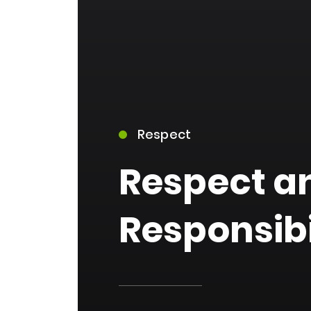
Respect
15)
Respect a
Responsibi
09)