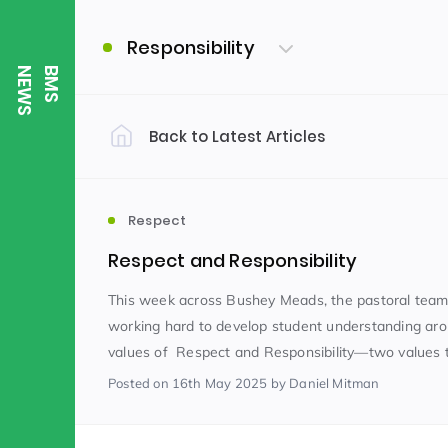
Responsibility
S
B
M
S
N
E
W
Back to Latest Articles
Filter by Category
Uncategorized
PE & Health
(310)
Respect
Respect and Responsibility
Student of the Week
(245)
This week across Bushey Meads, the pastoral tea
working hard to develop student understanding ar
values of Respect and Responsibility—two values tha
Word of the Week
English
(166)
(
Posted
on 16th May 2025
by Daniel Mitman
Sixth Form
(146)