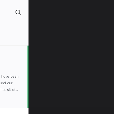
(260)
m have been
ound our
t sit at...
160)