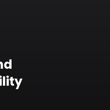
nd
lity