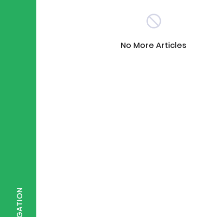
Scientist of the Week
(125)
No More Articles
Staff Development
(123)
Design & Technology
MFL
(115)
(1
Houses
Attainment
(110)
(110)
Mind to be Kind
Science
(109)
(1
NAVIGATION
Enrichment
Reading
(108)
(108)