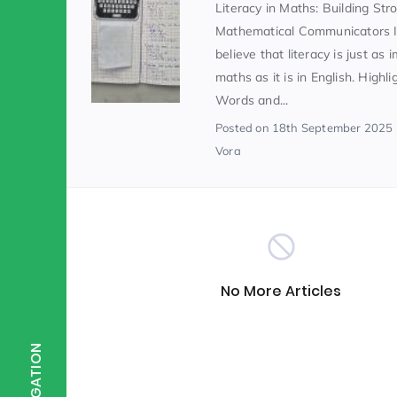
Literacy in Maths: Building Str
Mathematical Communicators 
Scientist of the Week
(125)
believe that literacy is just as 
maths as it is in English. Highl
Words and...
Staff Development
(123)
Posted
on 18th September 2025
Vora
Design & Technology
MFL
(115)
(1
Houses
Attainment
(110)
(110)
No More Articles
Mind to be Kind
Science
(109)
(1
NAVIGATION
Enrichment
Reading
(108)
(108)