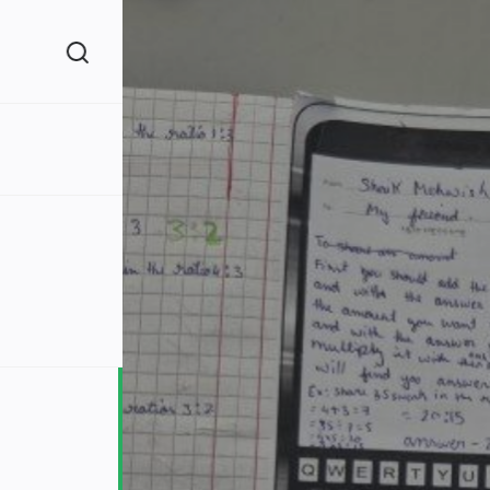
(260)
160)