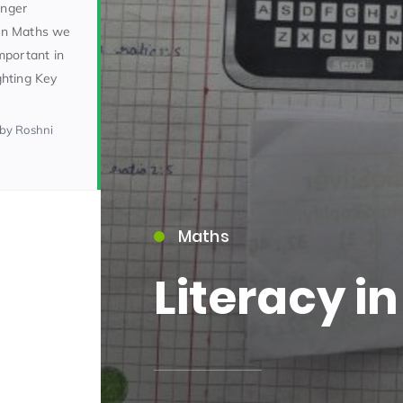
onger
In Maths we
important in
ighting Key
by Roshni
15)
Maths
Literacy i
09)