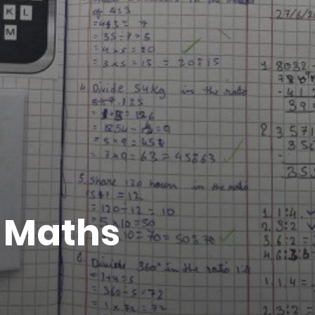
n Maths