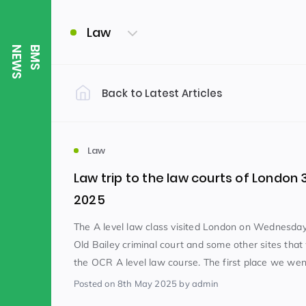
Law
S
B
M
S
N
E
W
Back to Latest Articles
Filter by Category
Uncategorized
PE & Health
(310)
Law
Law trip to the law courts of London 3
Student of the Week
(245)
2025
The A level law class visited London on Wednesday 
Old Bailey criminal court and some other sites that
Word of the Week
English
(166)
(
the OCR A level law course. The first place we went
Posted
on 8th May 2025
by admin
Sixth Form
(146)