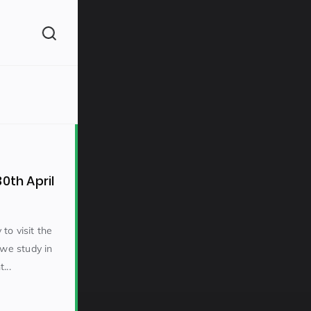
(260)
0th April
to visit the
 we study in
160)
...