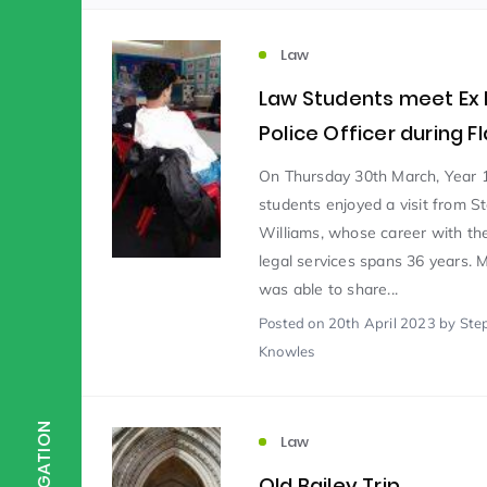
Law
Scientist of the Week
(125)
Law Students meet Ex
Police Officer during F
Staff Development
(123)
On Thursday 30th March, Year 
students enjoyed a visit from S
Design & Technology
MFL
(115)
(1
Williams, whose career with the
legal services spans 36 years. 
was able to share...
Houses
Attainment
(110)
(110)
Posted
on 20th April 2023
by Ste
Knowles
Mind to be Kind
Science
(109)
(1
NAVIGATION
Law
Enrichment
Reading
(108)
(108)
Old Bailey Trip