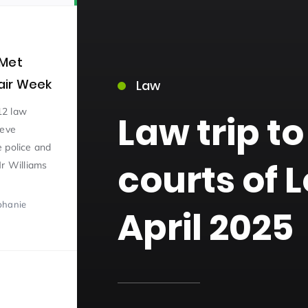
 Met
lair Week
Law
12 law
Law trip to
teve
15)
 police and
courts of 
Mr Williams
phanie
April 2025
09)