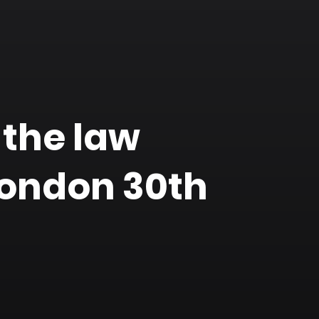
 the law
London 30th