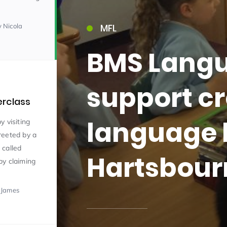
y Nicola
MFL
BMS Langu
support cr
erclass
15)
language 
y visiting
reeted by a
 called
Hartsbour
by claiming
09)
 James