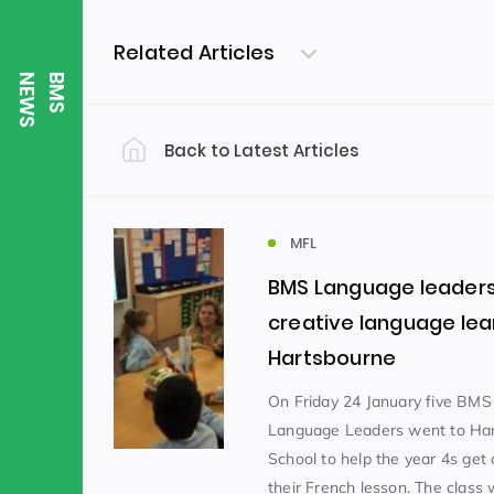
Related Articles
S
B
M
S
N
E
W
Back to Latest Articles
Filter by Category
Uncategorized
PE & Health
(310)
MFL
BMS Language leaders
Student of the Week
(245)
creative language lea
Hartsbourne
Word of the Week
English
(166)
(
On Friday 24 January five BMS
Language Leaders went to Ha
School to help the year 4s get 
Sixth Form
(146)
their French lesson. The class 