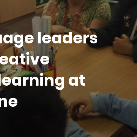
age leaders
eative
learning at
ne