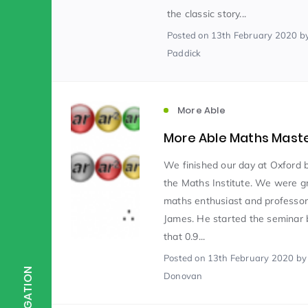
the classic story...
Posted
on 13th February 2020
b
Scientist of the Week
(125)
Paddick
Staff Development
(123)
More Able
More Able Maths Mast
Design & Technology
MFL
(115)
(1
We finished our day at Oxford b
the Maths Institute. We were g
Houses
Attainment
(110)
(110)
maths enthusiast and professor
James. He started the seminar 
that 0.9...
Mind to be Kind
Science
(109)
(1
Posted
on 13th February 2020
by
NAVIGATION
Donovan
Enrichment
Reading
(108)
(108)