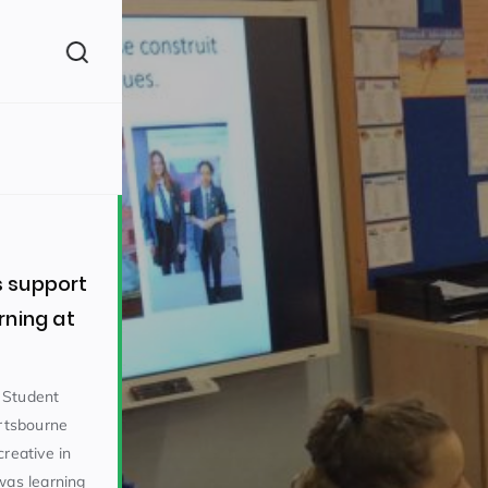
(260)
 support
rning at
160)
 Student
rtsbourne
creative in
was learning