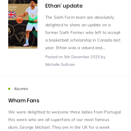
Ethan’ update
Scientist of the Week
(125)
The Sixth Form team are absolutely
delighted to share an update on a
former Sixth Former who left to accept
Staff Development
(123)
a basketball scholarship in Canada last
year. Ethan was a valued and...
Design & Technology
MFL
(115)
(115)
Posted
on 5th December 2025
by
Michelle Sullivan
Houses
Attainment
(110)
(110)
Mind to be Kind
Science
(109)
(109)
Alumni
Wham Fans
Enrichment
Reading
(108)
(108)
We were delighted to welcome three ladies from Portugal
this week who are all superfans of our most famous
Humanities and Social Sciences
(97)
alum, George Michael. They are in the UK for a week