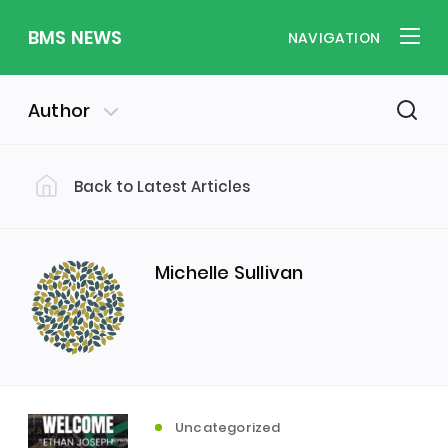
BMS NEWS
NAVIGATION
Author
Back to Latest Articles
Filter by Category
Uncategorized
PE & Health
(310)
(260)
Michelle Sullivan
Student of the Week
(245)
Word of the Week
English
(166)
(160)
Uncategorized
Sixth Form
(146)