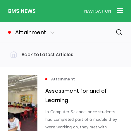
BMS NEWS
NAVIGATION
Attainment
Back to Latest Articles
Filter by Category
Uncategorized
PE & Health
(310)
(260)
Attainment
Assessment for and of
Student of the Week
(245)
Learning
In Computer Science, once students
Word of the Week
English
(166)
(160)
had completed part of a module they
were working on, they met with
Sixth Form
(146)