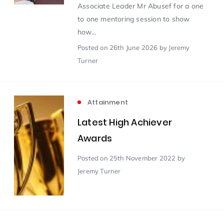
Associate Leader Mr Abusef for a one
to one mentoring session to show
Scientist of the Week
(125)
how...
Posted
on 26th June 2026
by Jeremy
Staff Development
(123)
Turner
Design & Technology
MFL
(115)
(115)
Attainment
Houses
Attainment
(110)
Latest High Achiever
(110)
Awards
Mind to be Kind
Science
(109)
(109)
Posted
on 25th November 2022
by
Jeremy Turner
Enrichment
Reading
(108)
(108)
Humanities and Social Sciences
(97)