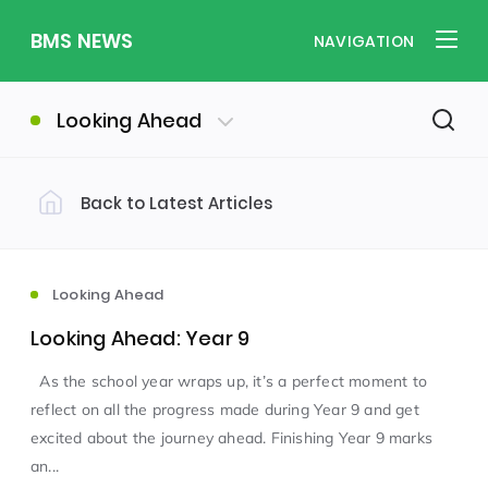
BMS NEWS
NAVIGATION
Looking Ahead
Back to Latest Articles
Filter by Category
Uncategorized
PE & Health
(310)
(260)
Looking Ahead
Looking Ahead: Year 9
Student of the Week
(245)
As the school year wraps up, it’s a perfect moment to
reflect on all the progress made during Year 9 and get
Word of the Week
English
(166)
(160)
excited about the journey ahead. Finishing Year 9 marks
an...
Sixth Form
(146)