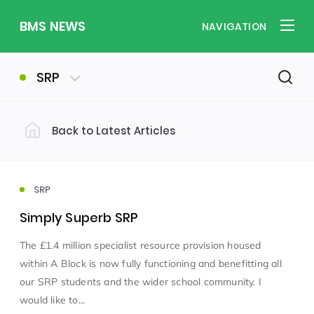
BMS NEWS
NAVIGATION
SRP
Back to Latest Articles
Filter by Category
Uncategorized
PE & Health
(310)
(260)
SRP
Simply Superb SRP
Student of the Week
(245)
The £1.4 million specialist resource provision housed
within A Block is now fully functioning and benefitting all
Word of the Week
English
(166)
(160)
our SRP students and the wider school community. I
would like to...
Sixth Form
(146)