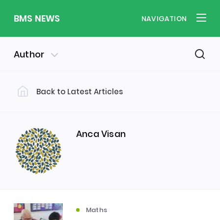
BMS NEWS
NAVIGATION
Author
Back to Latest Articles
Filter by Category
Uncategorized
PE & Health
(310)
(260)
Anca Visan
Student of the Week
(245)
Word of the Week
English
(166)
(160)
Maths
Sixth Form
(146)