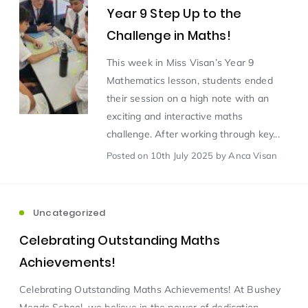
Year 9 Step Up to the
Challenge in Maths!
Scientist of the Week
(125)
This week in Miss Visan’s Year 9
Mathematics lesson, students ended
Staff Development
(123)
their session on a high note with an
exciting and interactive maths
Design & Technology
MFL
(115)
(115)
challenge. After working through key...
Posted
on 10th July 2025
by Anca Visan
Houses
Attainment
(110)
(110)
Mind to be Kind
Science
(109)
(109)
Uncategorized
Celebrating Outstanding Maths
Enrichment
Reading
(108)
(108)
Achievements!
Celebrating Outstanding Maths Achievements! At Bushey
Humanities and Social Sciences
(97)
Meads School, we believe in the power of dedication,