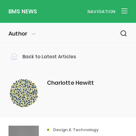
BMS NEWS
NAVIGATION
Author
Back to Latest Articles
Filter by Category
Uncategorized
PE & Health
(310)
(260)
Charlotte Hewitt
Student of the Week
(245)
Word of the Week
English
(166)
(160)
Design & Technology
Sixth Form
(146)