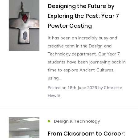
Designing the Future by
Exploring the Past: Year 7
Scientist of the Week
(125)
Pewter Casting
Staff Development
(123)
It has been an incredibly busy and
creative term in the Design and
Technology department. Our Year 7
Design & Technology
MFL
(115)
(115)
students have been journeying back in
time to explore Ancient Cultures,
Houses
Attainment
(110)
(110)
using...
Posted
on 18th June 2026
by Charlotte
Mind to be Kind
Science
(109)
(109)
Hewitt
Enrichment
Reading
(108)
(108)
Design & Technology
Humanities and Social Sciences
(97)
From Classroom to Career: