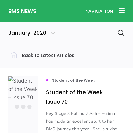
BMS NEWS
NAVIGATION
January, 2020
Back to Latest Articles
Filter by Category
Uncategorized
PE & Health
(310)
(260)
Student of the Week
Student of the Week –
Student of the Week
(245)
Issue 70
Key Stage 3 Fatima 7 Ash – Fatima
Word of the Week
English
(166)
(160)
has made an excellent start to her
BMS journey this year. She is a kind,
Sixth Form
(146)