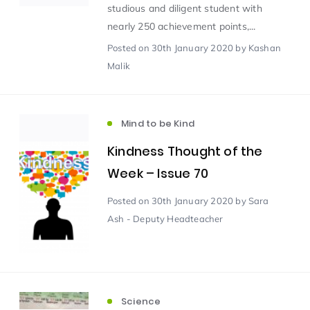
studious and diligent student with
nearly 250 achievement points,...
Scientist of the Week
(125)
Posted
on 30th January 2020
by Kashan
Malik
Staff Development
(123)
Mind to be Kind
Design & Technology
MFL
(115)
(115)
Kindness Thought of the
Houses
Attainment
(110)
(110)
Week – Issue 70
Posted
on 30th January 2020
by Sara
Mind to be Kind
Science
(109)
(109)
Ash - Deputy Headteacher
Enrichment
Reading
(108)
(108)
Humanities and Social Sciences
(97)
Science