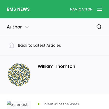
BMS NEWS
NAVIGATION
Author
Back to Latest Articles
Filter by Category
Uncategorized
PE & Health
(310)
(260)
William Thornton
Student of the Week
(245)
Word of the Week
English
(166)
(160)
Scientist of the Week
Sixth Form
(146)