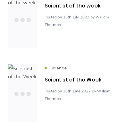
Scientist of the week
Scientist of the Week
(125)
Posted
on 15th July 2022
by William
Thornton
Staff Development
(123)
Design & Technology
MFL
(115)
(115)
Science
Houses
Attainment
(110)
(110)
Scientist of the Week
Mind to be Kind
Science
(109)
(109)
Posted
on 30th June 2022
by William
Thornton
Enrichment
Reading
(108)
(108)
Humanities and Social Sciences
(97)