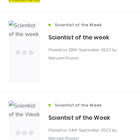
Scientist of the Week
(125)
Scientist of the Week
Scientist of the week
Staff Development
(123)
Posted
on 28th September 2023
by
Design & Technology
MFL
(115)
(115)
Maryam Razavi
Houses
Attainment
(110)
(110)
Mind to be Kind
Science
(109)
(109)
Scientist of the Week
Enrichment
Reading
(108)
(108)
Scientist of the Week
Posted
on 14th September 2023
by
Humanities and Social Sciences
(97)
Maryam Razavi