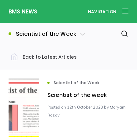
BMS NEWS
NAVIGATION
Scientist of the Week
Back to Latest Articles
Filter by Category
Uncategorized
PE & Health
(310)
(260)
Scientist of the Week
Scientist of the week
Student of the Week
(245)
Posted
on 12th October 2023
by Maryam
Razavi
Word of the Week
English
(166)
(160)
Sixth Form
(146)