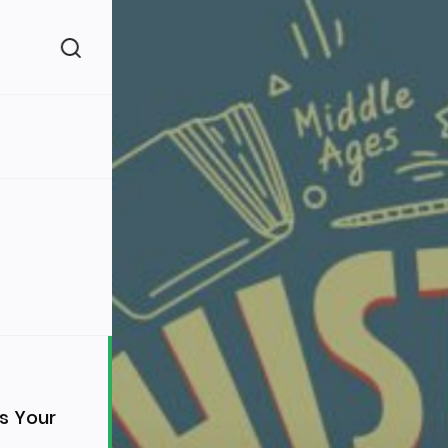
(260)
160)
s Your