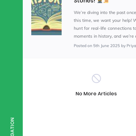
Stories!
We’re diving into the past on
Scientist of the Week
(125)
this time, we want your help! 
hunt for real-life connections t
moments in history, and we’re co
Staff Development
(123)
Posted
on 5th June 2025
by Priy
Design & Technology
MFL
(115)
(1
Houses
Attainment
(110)
(110)
No More Articles
Mind to be Kind
Science
(109)
(1
NAVIGATION
Enrichment
Reading
(108)
(108)