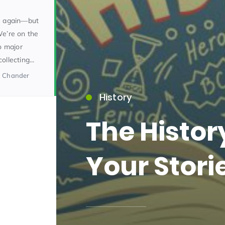
ce again—but
We’re on the
o major
llecting...
a Chander
History
15)
The Histo
Your Stori
09)