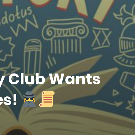
ry Club Wants
es!