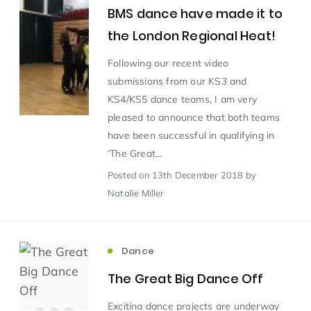
BMS dance have made it to
the London Regional Heat!
Scientist of the Week
(125)
Following our recent video
submissions from our KS3 and
Staff Development
(123)
KS4/KS5 dance teams, I am very
pleased to announce that both teams
Design & Technology
MFL
(115)
(115)
have been successful in qualifying in
‘The Great...
Houses
Attainment
(110)
(110)
Posted
on 13th December 2018
by
Natalie Miller
Mind to be Kind
Science
(109)
(109)
Dance
Enrichment
Reading
(108)
(108)
The Great Big Dance Off
Humanities and Social Sciences
(97)
Exciting dance projects are underway