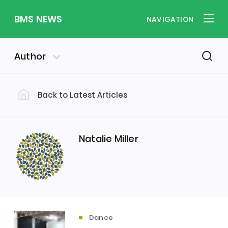
BMS NEWS
NAVIGATION
Author
Back to Latest Articles
Filter by Category
Uncategorized
PE & Health
(310)
(260)
Natalie Miller
Student of the Week
(245)
Word of the Week
English
(166)
(160)
Dance
Sixth Form
(146)