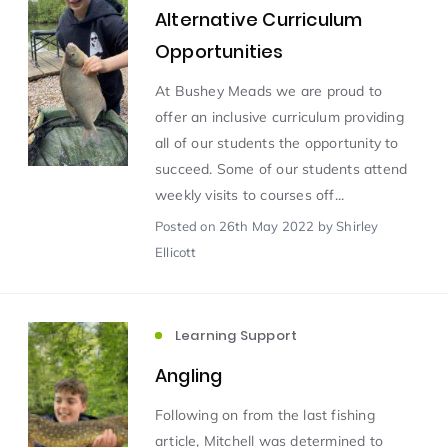
Alternative Curriculum
Opportunities
Scientist of the Week
(125)
At Bushey Meads we are proud to
offer an inclusive curriculum providing
Staff Development
(123)
all of our students the opportunity to
succeed. Some of our students attend
Design & Technology
MFL
(115)
(115)
weekly visits to courses off...
Posted
on 26th May 2022
by Shirley
Houses
Attainment
(110)
(110)
Ellicott
Mind to be Kind
Science
(109)
(109)
Learning Support
Enrichment
Reading
(108)
(108)
Angling
Following on from the last fishing
Humanities and Social Sciences
(97)
article, Mitchell was determined to