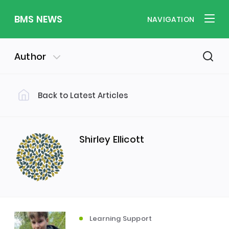
BMS NEWS
NAVIGATION
Author
Back to Latest Articles
Filter by Category
Uncategorized
PE & Health
(310)
(260)
Shirley Ellicott
Student of the Week
(245)
Word of the Week
English
(166)
(160)
Learning Support
Sixth Form
(146)