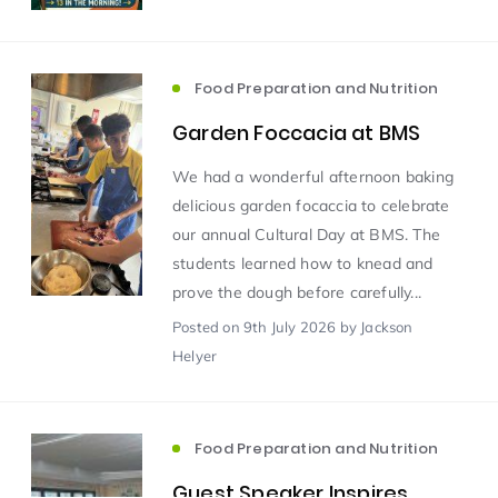
Scientist of the Week
(125)
Food Preparation and Nutrition
Garden Foccacia at BMS
Staff Development
(123)
We had a wonderful afternoon baking
Design & Technology
MFL
(115)
(115)
delicious garden focaccia to celebrate
our annual Cultural Day at BMS. The
students learned how to knead and
Houses
Attainment
(110)
(110)
prove the dough before carefully...
Posted
on 9th July 2026
by Jackson
Mind to be Kind
Science
(109)
(109)
Helyer
Enrichment
Reading
(108)
(108)
Food Preparation and Nutrition
Humanities and Social Sciences
(97)
Guest Speaker Inspires