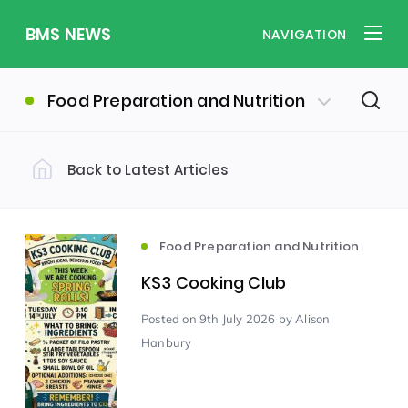
BMS NEWS
NAVIGATION
Food Preparation and Nutrition
Back to Latest Articles
Filter by Category
Uncategorized
PE & Health
(310)
(260)
Food Preparation and Nutrition
KS3 Cooking Club
Student of the Week
(245)
Posted
on 9th July 2026
by Alison
Hanbury
Word of the Week
English
(166)
(160)
Sixth Form
(146)