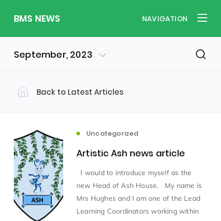
BMS NEWS
NAVIGATION
September, 2023
Back to Latest Articles
Filter by Category
Uncategorized
PE & Health
(310)
(260)
Uncategorized
Artistic Ash news article
Student of the Week
(245)
I would to introduce myself as the
new Head of Ash House. My name is
Word of the Week
English
(166)
(160)
Mrs Hughes and I am one of the Lead
Learning Coordinators working within
Sixth Form
(146)