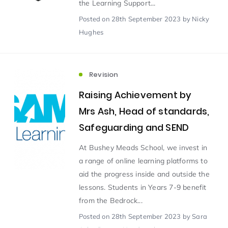
the Learning Support...
Posted
on 28th September 2023
by Nicky
Scientist of the Week
(125)
Hughes
Staff Development
(123)
Revision
Design & Technology
MFL
(115)
(115)
Raising Achievement by
Mrs Ash, Head of standards,
Houses
Attainment
(110)
(110)
Safeguarding and SEND
At Bushey Meads School, we invest in
Mind to be Kind
Science
(109)
(109)
a range of online learning platforms to
aid the progress inside and outside the
Enrichment
Reading
(108)
(108)
lessons. Students in Years 7-9 benefit
from the Bedrock...
Humanities and Social Sciences
(97)
Posted
on 28th September 2023
by Sara