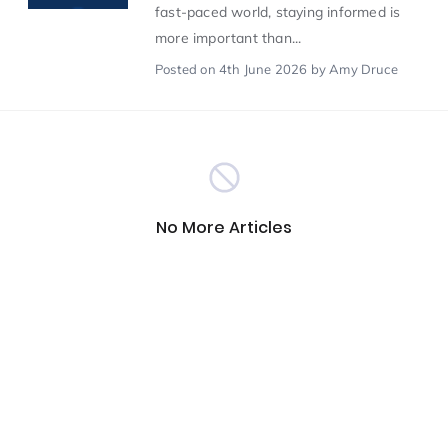
fast-paced world, staying informed is
more important than...
Scientist of the Week
(125)
Posted
on 4th June 2026
by Amy Druce
Staff Development
(123)
Design & Technology
MFL
(115)
(115)
No More Articles
Houses
Attainment
(110)
(110)
Mind to be Kind
Science
(109)
(109)
Enrichment
Reading
(108)
(108)
Humanities and Social Sciences
(97)