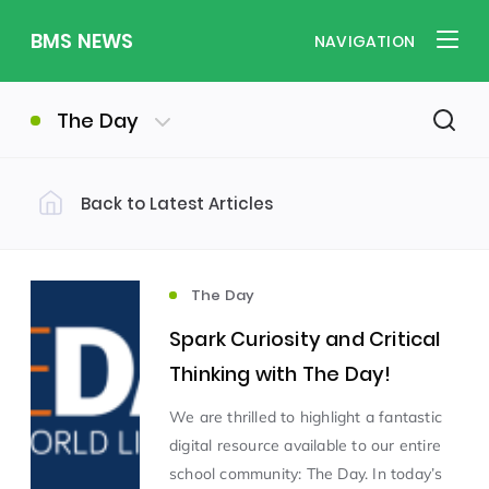
BMS NEWS
NAVIGATION
The Day
Back to Latest Articles
Filter by Category
Uncategorized
PE & Health
(310)
(260)
The Day
Spark Curiosity and Critical
Student of the Week
(245)
Thinking with The Day!
We are thrilled to highlight a fantastic
Word of the Week
English
(166)
(160)
digital resource available to our entire
school community: The Day. In today’s
Sixth Form
(146)