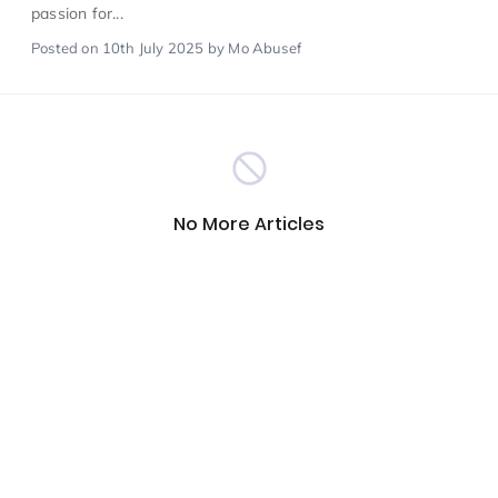
passion for...
Posted
on 10th July 2025
by Mo Abusef
Scientist of the Week
(125)
Staff Development
(123)
Design & Technology
MFL
(115)
(115)
No More Articles
Houses
Attainment
(110)
(110)
Mind to be Kind
Science
(109)
(109)
Enrichment
Reading
(108)
(108)
Humanities and Social Sciences
(97)