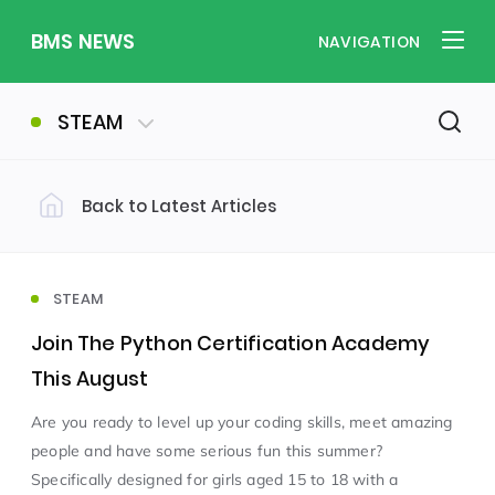
BMS NEWS
NAVIGATION
STEAM
Back to Latest Articles
Filter by Category
Uncategorized
PE & Health
(310)
(260)
STEAM
Join The Python Certification Academy
Student of the Week
(245)
This August
Are you ready to level up your coding skills, meet amazing
Word of the Week
English
(166)
(160)
people and have some serious fun this summer?
Specifically designed for girls aged 15 to 18 with a
Sixth Form
(146)