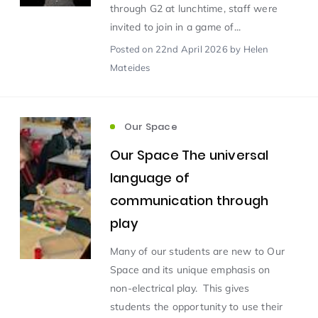
through G2 at lunchtime, staff were
invited to join in a game of...
Scientist of the Week
(125)
Posted
on 22nd April 2026
by Helen
Mateides
Staff Development
(123)
Our Space
Design & Technology
MFL
(115)
(115)
Our Space The universal
Houses
Attainment
(110)
(110)
language of
communication through
Mind to be Kind
Science
(109)
(109)
play
Many of our students are new to Our
Enrichment
Reading
(108)
(108)
Space and its unique emphasis on
non-electrical play. This gives
Humanities and Social Sciences
(97)
students the opportunity to use their