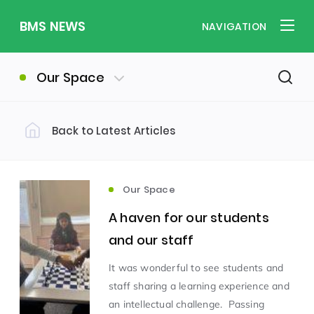
BMS NEWS
NAVIGATION
Our Space
Back to Latest Articles
Filter by Category
Uncategorized
PE & Health
(310)
(260)
Our Space
A haven for our students
Student of the Week
(245)
and our staff
It was wonderful to see students and
Word of the Week
English
(166)
(160)
staff sharing a learning experience and
an intellectual challenge. Passing
Sixth Form
(146)