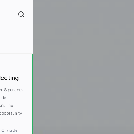
(260)
Meeting
ar 8 parents
s de
on. The
160)
opportunity
 Olivia de