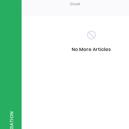
Groot
Scientist of the Week
(125)
Staff Development
(123)
No More Articles
Design & Technology
MFL
(115)
(1
Houses
Attainment
(110)
(110)
Mind to be Kind
Science
(109)
(1
NAVIGATION
Enrichment
Reading
(108)
(108)