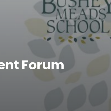
rent Forum