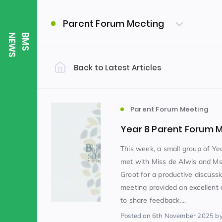
Parent Forum Meeting
S
B
M
S
N
E
W
Back to Latest Articles
Filter by Category
Uncategorized
PE & Health
(310)
Parent Forum Meeting
Year 8 Parent Forum 
Student of the Week
(245)
This week, a small group of Ye
met with Miss de Alwis and M
Groot for a productive discussi
Word of the Week
English
(166)
(
meeting provided an excellent 
to share feedback,...
Sixth Form
(146)
Posted
on 6th November 2025
by