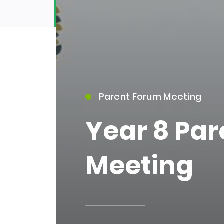
Parent Forum Meeting
15)
Year 8 Pa
Meeting
09)