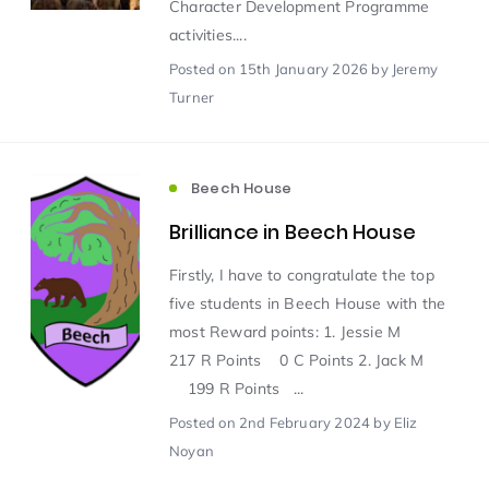
Character Development Programme
activities....
Scientist of the Week
(125)
Posted
on 15th January 2026
by Jeremy
Turner
Staff Development
(123)
Beech House
Design & Technology
MFL
(115)
(115)
Brilliance in Beech House
Houses
Attainment
(110)
(110)
Firstly, I have to congratulate the top
five students in Beech House with the
Mind to be Kind
Science
(109)
(109)
most Reward points: 1. Jessie M
217 R Points 0 C Points 2. Jack M
199 R Points ...
Enrichment
Reading
(108)
(108)
Posted
on 2nd February 2024
by Eliz
Noyan
Humanities and Social Sciences
(97)