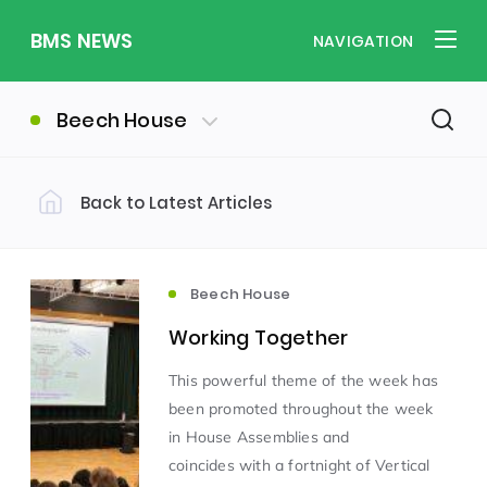
BMS NEWS
NAVIGATION
Beech House
Back to Latest Articles
Filter by Category
Uncategorized
PE & Health
(310)
(260)
Beech House
Working Together
Student of the Week
(245)
This powerful theme of the week has
been promoted throughout the week
Word of the Week
English
(166)
(160)
in House Assemblies and
coincides with a fortnight of Vertical
Sixth Form
(146)