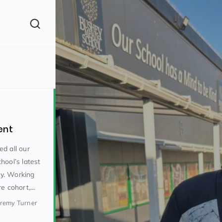
(260)
ent
d all our
hool’s latest
y. Working
160)
e cohort,...
eremy Turner