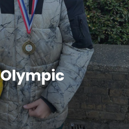
e Olympic