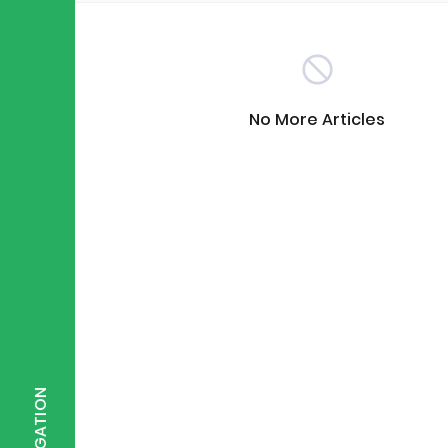
Scientist of the Week
(125)
No More Articles
Staff Development
(123)
Design & Technology
MFL
(115)
(1
Houses
Attainment
(110)
(110)
Mind to be Kind
Science
(109)
(1
NAVIGATION
Enrichment
Reading
(108)
(108)