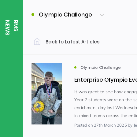
Olympic Challenge
S
B
M
S
N
E
W
Back to Latest Articles
Filter by Category
Uncategorized
PE & Health
(310)
Olympic Challenge
Enterprise Olympic Ev
Student of the Week
(245)
It was great to see how engage
Year 7 students were on the sc
enrichment day last Wednesda
Word of the Week
English
(166)
(
in mixed teams across the entir
Posted
on 27th March 2025
by J
Sixth Form
(146)