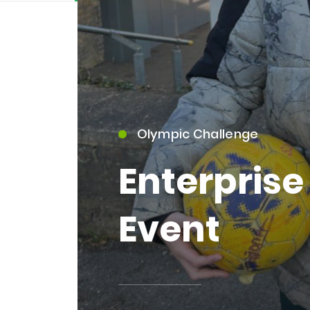
Olympic Challenge
15)
Enterpris
Event
09)