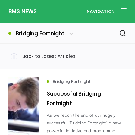
BMS NEWS
NAVIGATION
Bridging Fortnight
Back to Latest Articles
Filter by Category
Uncategorized
PE & Health
(310)
(260)
Bridging Fortnight
Successful Bridging
Student of the Week
(245)
Fortnight
As we reach the end of our hugely
Word of the Week
English
(166)
(160)
successful ‘Bridging Fortnight’, a new
powerful initiative and programme
Sixth Form
(146)