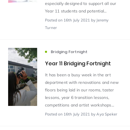
especially designed to support all our
Year 11 students and potential...
Scientist of the Week
(125)
Posted
on 16th July 2021
by Jeremy
Turner
Staff Development
(123)
Bridging Fortnight
Design & Technology
MFL
(115)
(115)
Year 11 Bridging Fortnight
Houses
Attainment
(110)
(110)
It has been a busy week in the art
department with renovations and new
Mind to be Kind
Science
(109)
(109)
floors being laid in our rooms, taster
lessons, year 6 transition lessons,
Enrichment
competitions and artist workshops...
Reading
(108)
(108)
Posted
on 16th July 2021
by Aya Speker
Humanities and Social Sciences
(97)