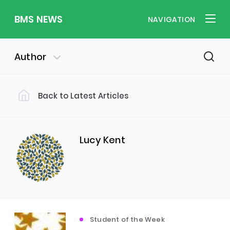
BMS NEWS
NAVIGATION
Author
Back to Latest Articles
Filter by Category
Uncategorized
PE & Health
(310)
(260)
Lucy Kent
Student of the Week
(245)
Word of the Week
English
(166)
(160)
Student of the Week
Sixth Form
(146)