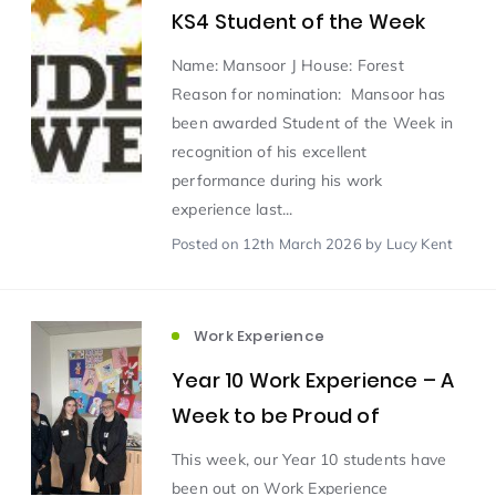
KS4 Student of the Week
Scientist of the Week
(125)
Name: Mansoor J House: Forest
Reason for nomination: Mansoor has
been awarded Student of the Week in
Staff Development
(123)
recognition of his excellent
performance during his work
Design & Technology
MFL
(115)
(115)
experience last...
Posted
on 12th March 2026
by Lucy Kent
Houses
Attainment
(110)
(110)
Mind to be Kind
Science
(109)
(109)
Work Experience
Year 10 Work Experience – A
Enrichment
Reading
(108)
(108)
Week to be Proud of
This week, our Year 10 students have
Humanities and Social Sciences
(97)
been out on Work Experience