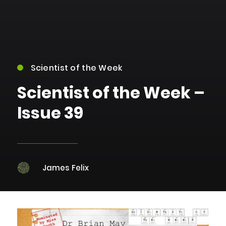
Scientist of the Week
Scientist of the Week –
Issue 39
James Felix