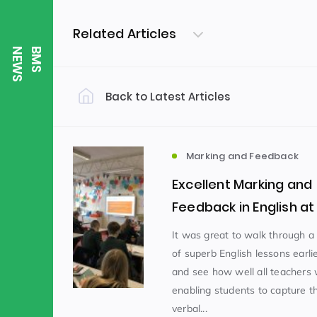
Related Articles
S
B
M
S
N
E
W
Back to Latest Articles
Filter by Category
Uncategorized
PE & Health
(310)
Marking and Feedback
Excellent Marking and
Student of the Week
(245)
Feedback in English a
It was great to walk through a 
of superb English lessons earli
Word of the Week
English
(166)
(
and see how well all teachers
enabling students to capture t
Sixth Form
(146)
verbal...