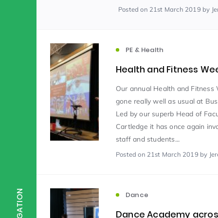
Posted
on 21st March 2019
by J
Scientist of the Week
(125)
PE & Health
Staff Development
(123)
Health and Fitness We
Our annual Health and Fitness
Design & Technology
MFL
(115)
(1
gone really well as usual at Bu
Led by our superb Head of Facu
Cartledge it has once again invo
Houses
Attainment
(110)
(110)
staff and students...
Posted
on 21st March 2019
by Je
Mind to be Kind
Science
(109)
(1
NAVIGATION
Dance
Enrichment
Reading
(108)
(108)
Dance Academy acros