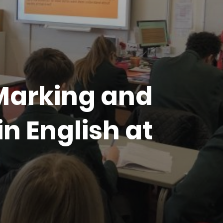
 Marking and
n English at