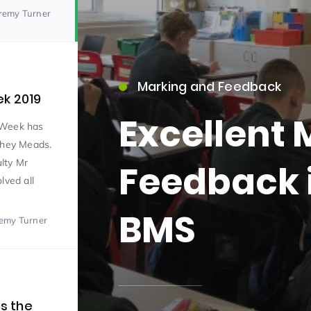
eremy Turner
Marking and Feedback
ek 2019
Excellent
 Week has
15)
shey Meads.
lty Mr
Feedback i
lved all
BMS
remy Turner
09)
s the