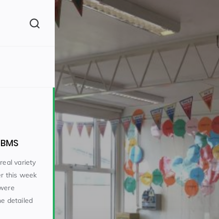
(260)
t BMS
real variety
er this week
160)
 were
he detailed