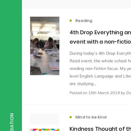
Scientist of the Week
(125)
Reading
4th Drop Everything a
Staff Development
(123)
event with a non-ficti
During today’s 4th Drop Everyt
Design & Technology
MFL
(115)
(1
Read event, the whole school h
reading non-fiction focus. My y
level English Language and Lite
Houses
Attainment
(110)
(110)
are studying...
Posted
on 15th March 2019
by Da
Mind to be Kind
Science
(109)
(1
NAVIGATION
Mind to be Kind
Enrichment
Reading
(108)
(108)
Kindness Thought of 