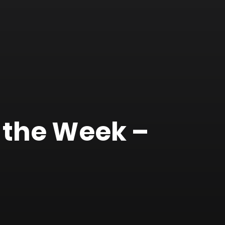
 the Week –