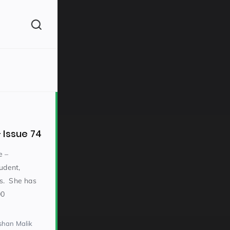
(260)
 Issue 74
e –
udent,
ons. She has
160)
00
shan Malik