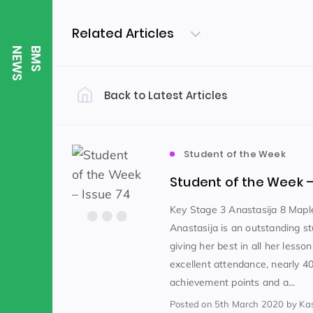
Related Articles
S
B
M
S
N
E
W
Back to Latest Articles
Filter by Category
Uncategorized
PE & Health
(310)
Student of the Week
Student of the Week –
Student of the Week
(245)
Key Stage 3 Anastasija 8 Mapl
Anastasija is an outstanding st
giving her best in all her less
Word of the Week
English
(166)
(
excellent attendance, nearly 4
achievement points and a...
Sixth Form
(146)
Posted
on 5th March 2020
by Ka