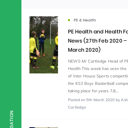
Scientist of the Week
(125)
PE & Health
PE Health and Health F
Staff Development
(123)
News (27th Feb 2020 –
March 2020)
Design & Technology
MFL
(115)
(1
NEWS Mr Cartledge Head of P
Health This week has seen the 
of Inter House Sports competit
Houses
Attainment
(110)
(110)
the KS3 Boys Basketball compet
taking place for years 7,8...
Mind to be Kind
Posted
on 5th March 2020
Science
by Ash
(109)
(1
Cartledge
NAVIGATION
Enrichment
Reading
(108)
(108)