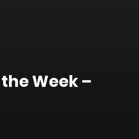
 the Week –