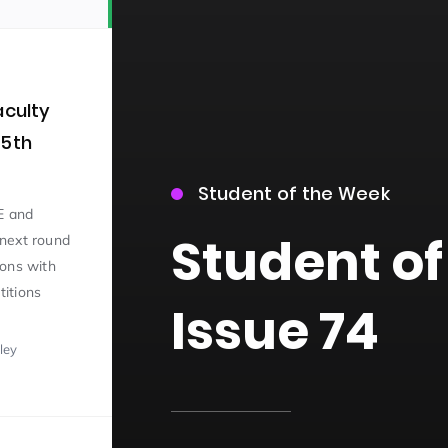
aculty
 5th
Student of the Week
15)
E and
Student of
next round
ions with
itions
Issue 74
ley
09)