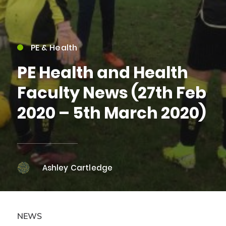
PE & Health
PE Health and Health
Faculty News (27th Feb
2020 – 5th March 2020)
Ashley Cartledge
NEWS