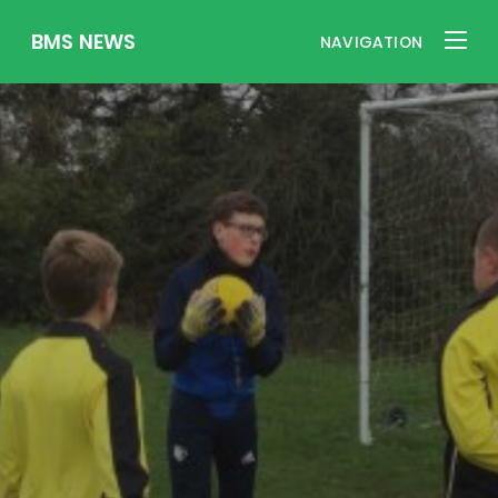
BMS NEWS
NAVIGATION