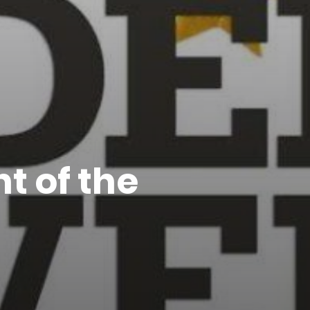
t of the