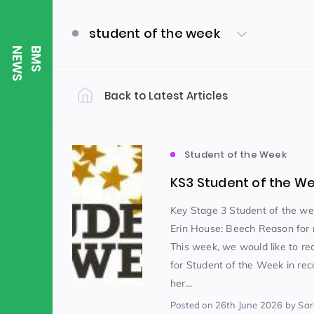
student of the week
S
B
M
S
N
E
W
Back to Latest Articles
Filter by Category
Uncategorized
PE & Health
(310)
Student of the Week
KS3 Student of the W
Student of the Week
(245)
Key Stage 3 Student of the w
Erin House: Beech Reason for 
This week, we would like to re
Word of the Week
English
(166)
(
for Student of the Week in rec
her...
Sixth Form
(146)
Posted
on 26th June 2026
by Sa