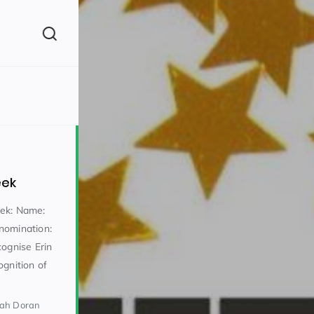
(260)
eek
eek: Name:
nomination:
cognise Erin
160)
ognition of
rah Doran