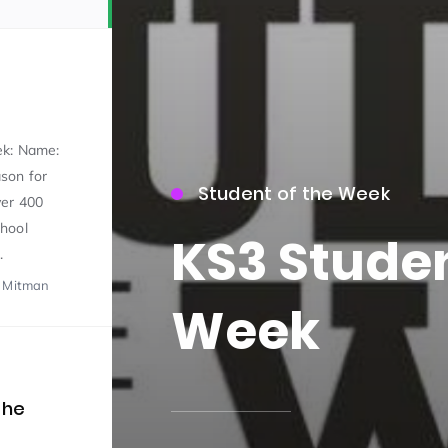
ek: Name:
son for
Student of the Week
ver 400
15)
hool
KS3 Studen
.
l Mitman
Week
09)
the