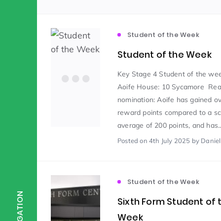
Scientist of the Week
(125)
Student of the Week
Student of the Week
Staff Development
(123)
Key Stage 4 Student of the we
Aoife House: 10 Sycamore Rea
nomination: Aoife has gained o
Design & Technology
MFL
(115)
(1
reward points compared to a sc
average of 200 points, and has..
Houses
Attainment
(110)
(110)
Posted
on 4th July 2025
by Danie
Mind to be Kind
Science
(109)
(1
Student of the Week
NAVIGATION
Sixth Form Student of 
Enrichment
Reading
(108)
(108)
Week