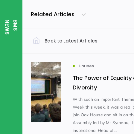
Related Articles
S
B
M
S
N
E
W
Back to Latest Articles
Filter by Category
Uncategorized
PE & Health
(310)
Houses
The Power of Equality
Student of the Week
(245)
Diversity
With such an important Theme
Week this week, it was a real p
Word of the Week
English
(166)
(
join Oak House and sit in on t
Assembly led by Mr Symeou, th
Sixth Form
(146)
inspirational Head of...