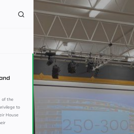
(260)
 and
 of the
rivilege to
160)
heir House
eir