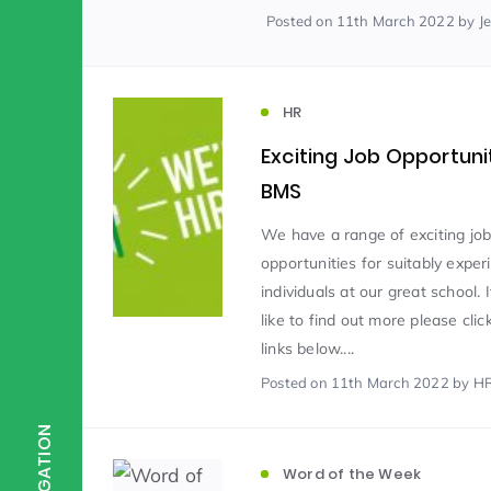
Posted
on 11th March 2022
by J
Scientist of the Week
(125)
HR
Staff Development
(123)
Exciting Job Opportuni
BMS
Design & Technology
MFL
(115)
(1
We have a range of exciting jo
opportunities for suitably expe
individuals at our great school. 
Houses
Attainment
(110)
(110)
like to find out more please clic
links below....
Mind to be Kind
Posted
on 11th March 2022
Science
by H
(109)
(1
NAVIGATION
Enrichment
Reading
(108)
(108)
Word of the Week