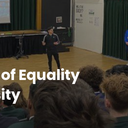
of Equality
ity