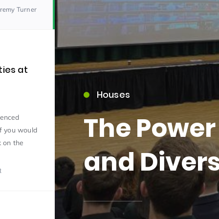
eremy Turner
ties at
Houses
15)
b
The Power 
rienced
If you would
k on the
and Divers
R
09)