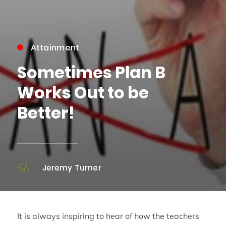
Attainment
Sometimes Plan B
Works Out to be
Better!
Jeremy Turner
It is always inspiring to hear of how the teachers