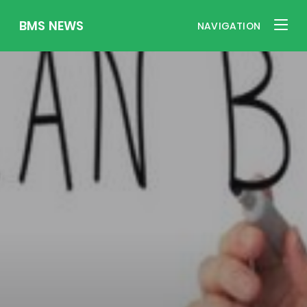
BMS NEWS
NAVIGATION