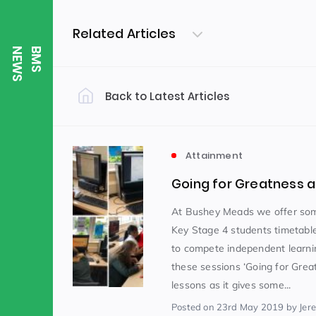
Related Articles
S
B
M
S
N
E
W
Back to Latest Articles
Filter by Category
Uncategorized
PE & Health
(310)
Attainment
Going for Greatness 
Student of the Week
(245)
At Bushey Meads we offer som
Key Stage 4 students timetabl
to compete independent learni
Word of the Week
English
(166)
(
these sessions ‘Going for Grea
lessons as it gives some...
Sixth Form
(146)
Posted
on 23rd May 2019
by Jer