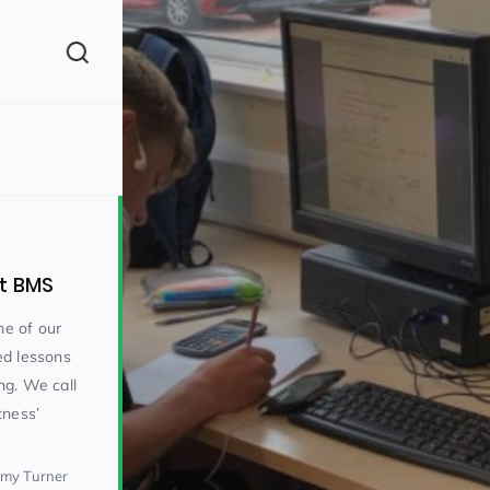
(260)
at BMS
e of our
ed lessons
ng. We call
160)
tness’
emy Turner