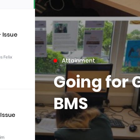
– Issue
s Felix
Attainment
15)
Going for 
BMS
09)
 Issue
im