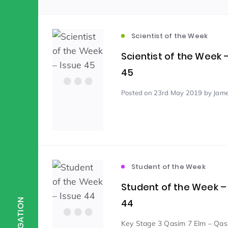
Scientist of the Week
(125)
Scientist of the Week
Scientist of the Week 
Staff Development
(123)
45
Posted
on 23rd May 2019
by Jame
Design & Technology
MFL
(115)
(1
Houses
Attainment
(110)
(110)
Student of the Week
Mind to be Kind
Science
(109)
(1
Student of the Week –
44
NAVIGATION
Enrichment
Reading
(108)
(108)
Key Stage 3 Qasim 7 Elm – Qas