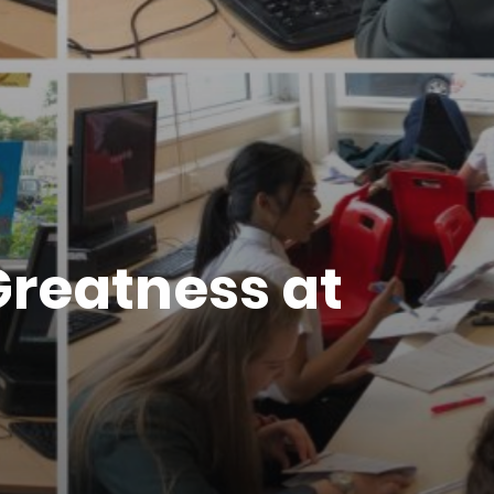
Greatness at