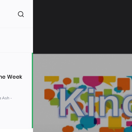
(260)
the Week
a Ash -
160)