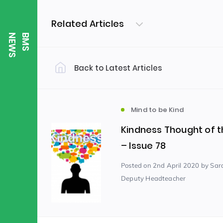
Related Articles
S
B
M
S
N
E
W
Back to Latest Articles
Filter by Category
Uncategorized
PE & Health
(310)
Mind to be Kind
Kindness Thought of 
Student of the Week
(245)
– Issue 78
Posted
on 2nd April 2020
by Sar
Deputy Headteacher
Word of the Week
English
(166)
(
Sixth Form
(146)