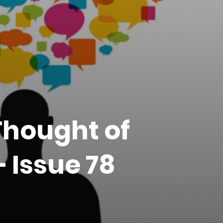
Thought of
 Issue 78