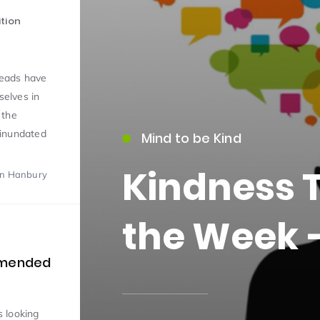
tion
Meads have
selves in
 the
 inundated
Mind to be Kind
15)
Kindness 
on Hanbury
the Week –
09)
mmended
 looking