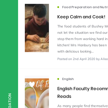
Food Preparation and Nutri
Scientist of the Week
(125)
Keep Calm and Cook!
The food students of Bushey 
Staff Development
(123)
not let the situation we find our
stop them from working hard in
kitchen! Mrs Hanbury has been
Design & Technology
MFL
(115)
(1
with delicious looking...
Posted
on 2nd April 2020
by Alis
Houses
Attainment
(110)
(110)
English
Mind to be Kind
Science
(109)
(1
English Faculty Reco
Reads
NAVIGATION
Enrichment
Reading
(108)
(108)
As many people find themselves