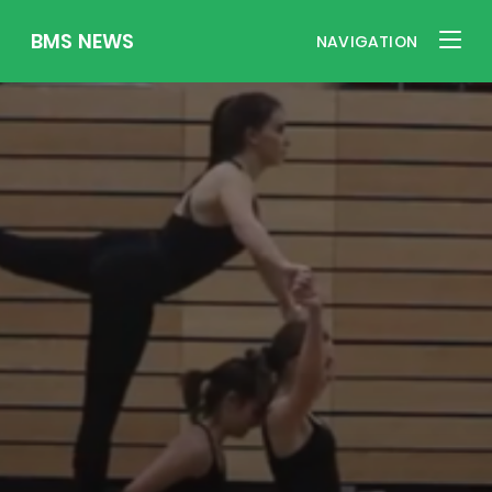
BMS NEWS
NAVIGATION