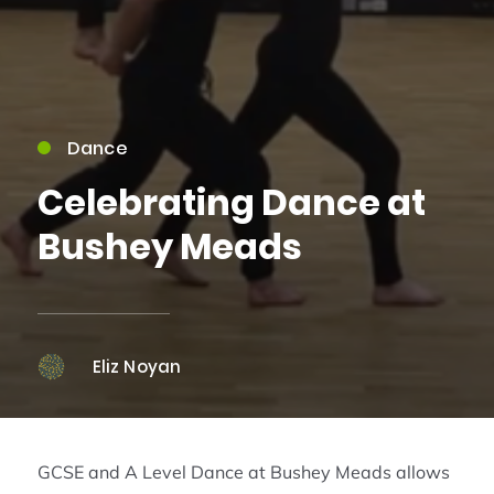
Dance
Celebrating Dance at
Bushey Meads
Eliz Noyan
GCSE and A Level Dance at Bushey Meads allows