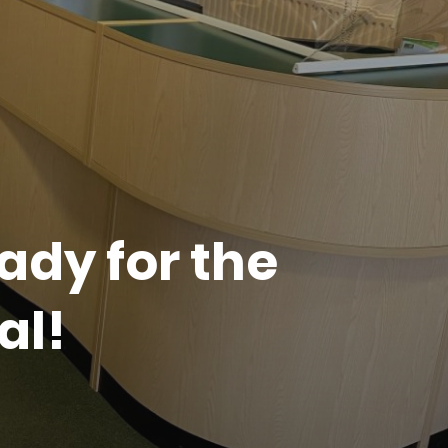
ady for the
al!