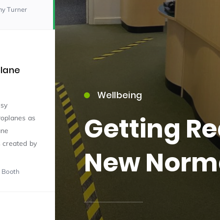
my Turner
plane
Wellbeing
15)
usy
Getting Re
roplanes as
ane
 created by
New Norm
 Booth
09)