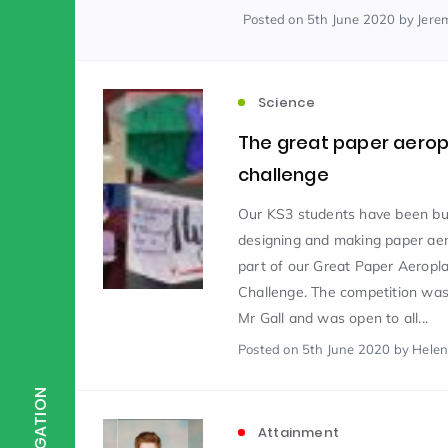
Posted
on 5th June 2020
by Jere
Scientist of the Week
(125)
Science
Staff Development
(123)
The great paper aero
challenge
Design & Technology
MFL
(115)
(1
Our KS3 students have been b
designing and making paper ae
part of our Great Paper Aeropl
Houses
Attainment
(110)
(110)
Challenge. The competition was
Mr Gall and was open to all...
Mind to be Kind
Posted
on 5th June 2020
Science
by Helen
(109)
(1
NAVIGATION
Enrichment
Reading
(108)
(108)
Attainment