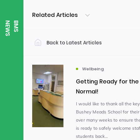
Related Articles
S
B
M
S
N
E
W
Back to Latest Articles
Filter by Category
Uncategorized
PE & Health
(310)
Wellbeing
Getting Ready for th
Student of the Week
(245)
Normal!
I would like to thank all the ke
Bushey Meads School for their
Word of the Week
English
(166)
(
over many weeks to ensure tha
is ready to safely welcome sta
Sixth Form
(146)
students back...