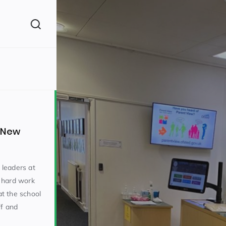
(260)
e New
y leaders at
 hard work
160)
t the school
ff and