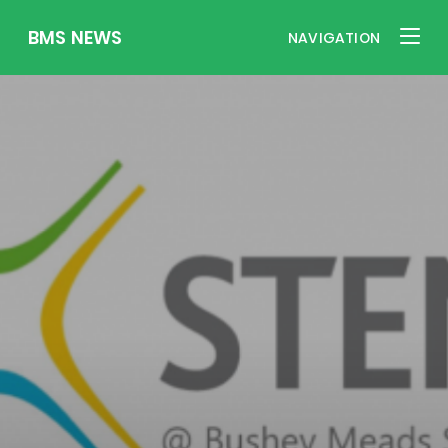
BMS NEWS
NAVIGATION