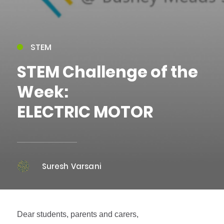
STEM
STEM Challenge of the
Week:
ELECTRIC MOTOR
Suresh Varsani
Dear students, parents and carers,