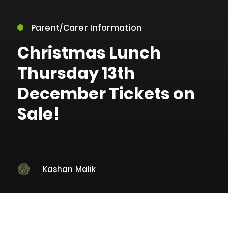
Parent/Carer Information
Christmas Lunch
Thursday 13th
December Tickets on
Sale!
Kashan Malik