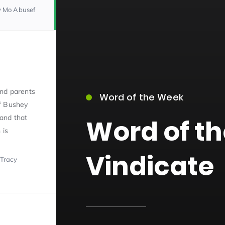
y Mo Abusef
nd parents
Word of the Week
15)
f Bushey
and that
Word of t
 is
Vindicate
 Tracy
09)