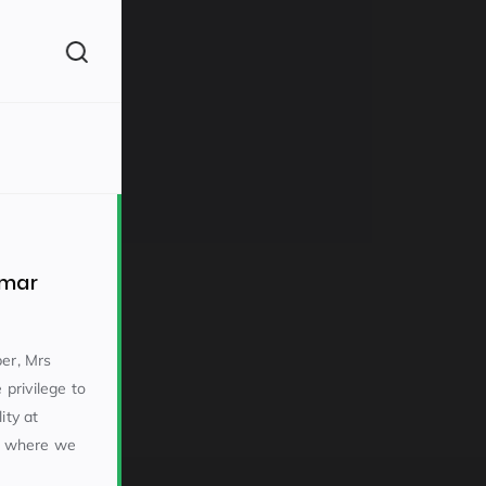
(260)
mmar
er, Mrs
privilege to
160)
ity at
l where we