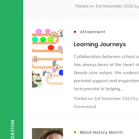
Posted
on 3rd November 2022
b
Scientist of the Week
(125)
Attainment
Staff Development
(123)
Learning Journeys
Collaboration between school a
Design & Technology
MFL
(115)
(1
has always been at the heart o
Meads core values. We underst
parental support and inspiration
Houses
Attainment
(110)
(110)
instrumental in helping...
Posted
on 3rd November 2022
by
Greenwood
Mind to be Kind
Science
(109)
(1
NAVIGATION
Enrichment
Reading
(108)
(108)
Black History Month