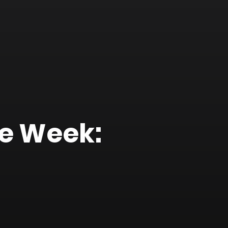
he Week: