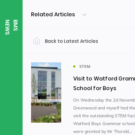
Related Articles
S
B
M
S
N
E
W
Back to Latest Articles
Filter by Category
Uncategorized
PE & Health
(310)
STEM
Visit to Watford Gra
Student of the Week
(245)
School for Boys
On Wednesday the 2d Novemb
Greenwood and myself had the 
Word of the Week
English
(166)
(
visit the outstanding STEM facil
Watford Boys Grammar schoo
Sixth Form
(146)
were greeted by Mr Thorold...