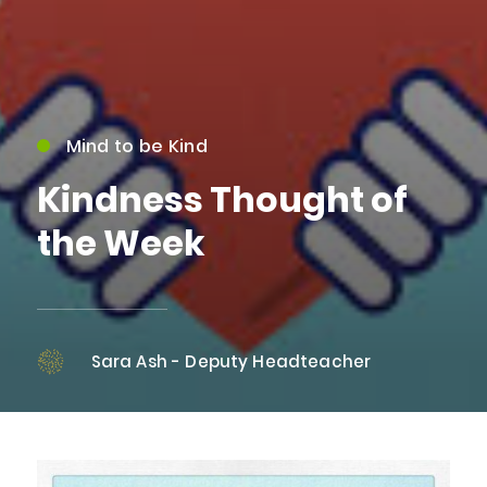
Mind to be Kind
Kindness Thought of
the Week
Sara Ash - Deputy Headteacher