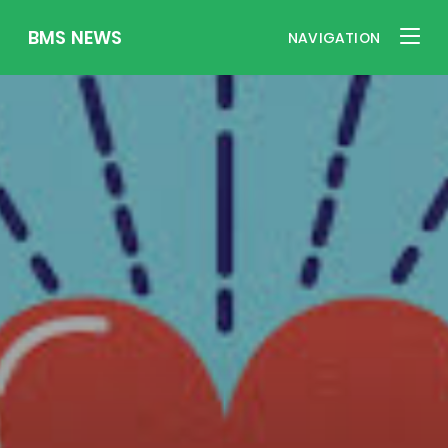
BMS NEWS
NAVIGATION