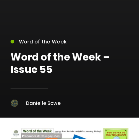
Word of the Week
Word of the Week –
Issue 55
Danielle Bowe