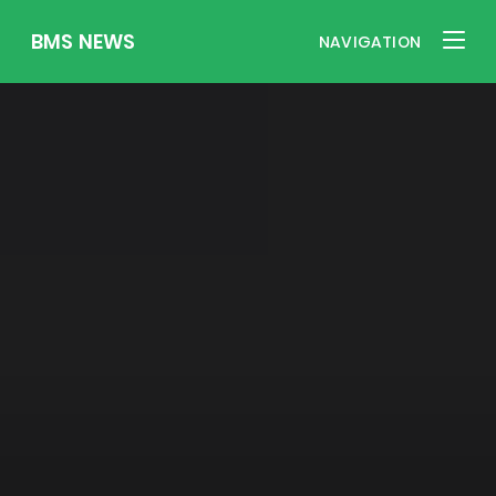
BMS NEWS
NAVIGATION